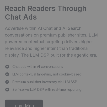
Reach Readers Through
Chat Ads
Advertise within AI Chat and AI Search
conversations on premium publisher sites. LLM-
powered contextual targeting delivers higher
relevance and higher intent than traditional
display. The LLM DSP built for the agentic era.
Chat ads within AI conversations
LLM contextual targeting, not cookie-based
Premium publisher inventory via LLM SSP
Self-serve LLM DSP with real-time reporting
Learn More