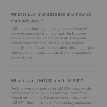
What is LLM monetization and how do
chat ads work?
LLM monetization is generating revenue from AI-
powered interactions on your site. GenDiscover
serves contextual chat ads within AI Chat and AI
Search conversations. These LLM ads appear
naturally in the flow of conversation, delivering higher
relevance than display ads and better engagement
for advertisers.
What is an LLM DSP and LLM SSP?
GenDiscover operates as an LLM SSP (supply-side
platform) for publishers, providing AI Chat and AI
Search ad inventory. For advertisers, it serves as an
LLM DSP (demand-side platform) to buy contextual