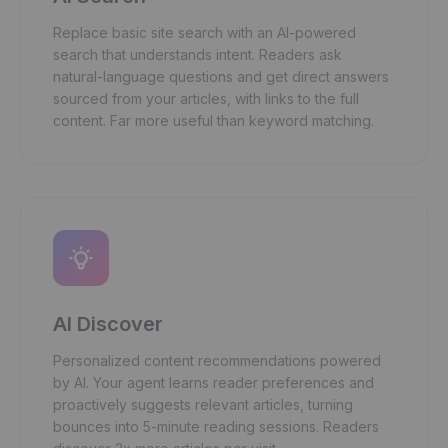
Replace basic site search with an AI-powered
search that understands intent. Readers ask
natural-language questions and get direct answers
sourced from your articles, with links to the full
content. Far more useful than keyword matching.
AI Discover
Personalized content recommendations powered
by AI. Your agent learns reader preferences and
proactively suggests relevant articles, turning
bounces into 5-minute reading sessions. Readers