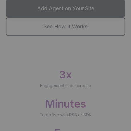
Add Agent on Your Site
See How It Works
3x
Engagement time increase
Minutes
To go live with RSS or SDK