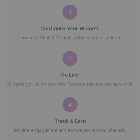
2
Configure Your Widgets
Choose AI Chat, AI Search, AI Discover, or all three.
3
Go Live
Widgets go live on your site. Readers start interacting with AI.
4
Track & Earn
Monitor engagement and earn revenue from chat ads.