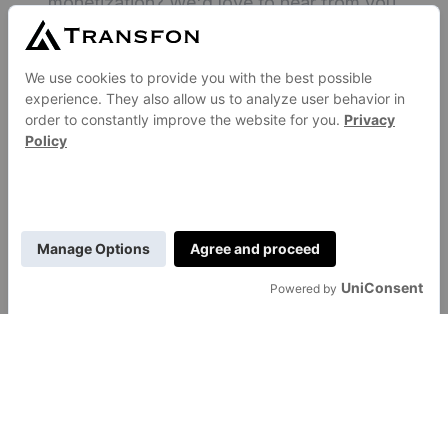
monetization? We'd love to hear from you.
hello@gendiscover.com
© 2025 - 2026 GenDiscover by
Transfon Ltd
. All rights
reserved.
X
Privacy Policy
Terms of Service