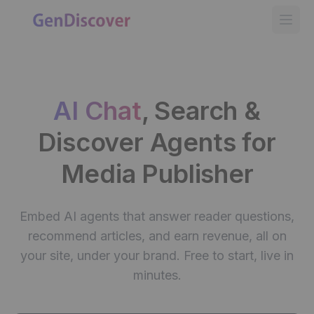
GenDiscover
Open
AI Chat
, Search &
Discover
Agents for
Media Publisher
Embed AI agents that answer reader questions,
recommend articles, and earn revenue, all on
your site, under your brand. Free to start, live in
minutes.