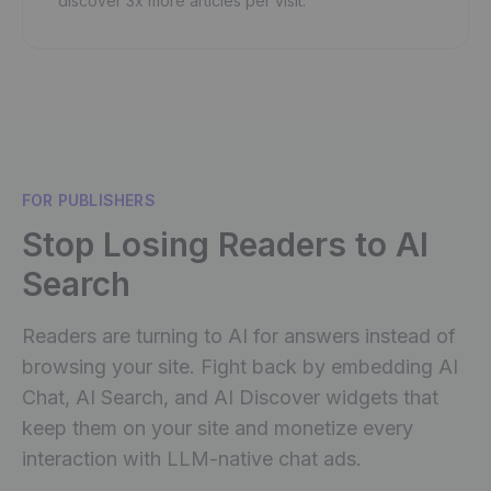
discover 3x more articles per visit.
FOR PUBLISHERS
Stop Losing Readers to AI
Search
Readers are turning to AI for answers instead of
browsing your site. Fight back by embedding AI
Chat, AI Search, and AI Discover widgets that
keep them on your site and monetize every
interaction with LLM-native chat ads.