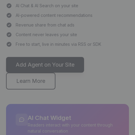
AI Chat & AI Search on your site
AI-powered content recommendations
Revenue share from chat ads
Content never leaves your site
Free to start, live in minutes via RSS or SDK
Add Agent on Your Site
Learn More
AI Chat Widget
Readers interact with your content through
natural conversation