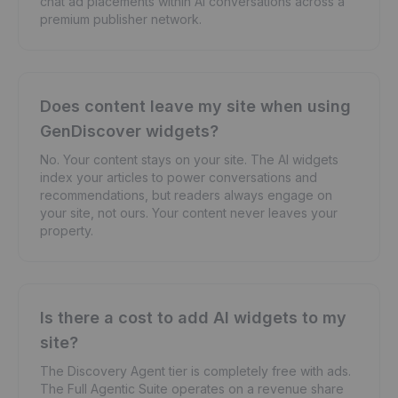
chat ad placements within AI conversations across a
premium publisher network.
Does content leave my site when using
GenDiscover widgets?
No. Your content stays on your site. The AI widgets
index your articles to power conversations and
recommendations, but readers always engage on
your site, not ours. Your content never leaves your
property.
Is there a cost to add AI widgets to my
site?
The Discovery Agent tier is completely free with ads.
The Full Agentic Suite operates on a revenue share