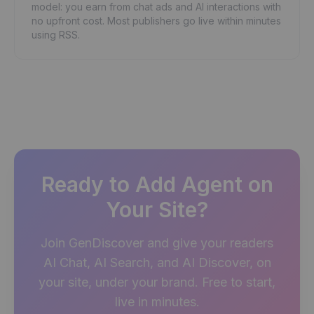
model: you earn from chat ads and AI interactions with
no upfront cost. Most publishers go live within minutes
using RSS.
Ready to Add Agent on
Your Site?
Join GenDiscover and give your readers
AI Chat, AI Search, and AI Discover, on
your site, under your brand. Free to start,
live in minutes.