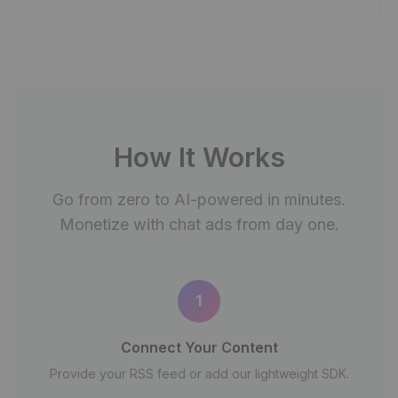
How It Works
Go from zero to AI-powered in minutes.
Monetize with chat ads from day one.
1
Connect Your Content
Provide your RSS feed or add our lightweight SDK.