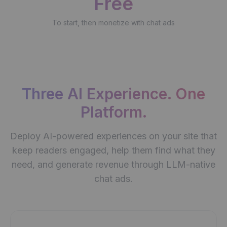
Free
To start, then monetize with chat ads
Three AI Experience. One
Platform.
Deploy AI-powered experiences on your site that
keep readers engaged, help them find what they
need, and generate revenue through LLM-native
chat ads.