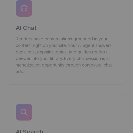
AI Chat
Readers have conversations grounded in your
content, right on your site. Your AI agent answers
questions, explains topics, and guides readers
deeper into your library. Every chat session is a
monetization opportunity through contextual chat
ads.
AI Search