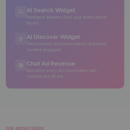
AI Search Widget
Intelligent answers from your entire article
library
AI Discover Widget
Personalized recommendations that keep
readers engaged
Chat Ad Revenue
Monetize every AI conversation with
contextual LLM ads
FOR ADVERTISERS