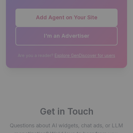
Add Agent on Your Site
I'm an Advertiser
Are you a reader?
Explore GenDiscover for users
Get in Touch
Questions about AI widgets, chat ads, or LLM