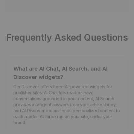
Frequently Asked Questions
What are AI Chat, AI Search, and AI
Discover widgets?
GenDiscover offers three AI-powered widgets for
publisher sites: AI Chat lets readers have
conversations grounded in your content, AI Search
provides intelligent answers from your article library,
and AI Discover recommends personalized content to
each reader. All three run on your site, under your
brand.