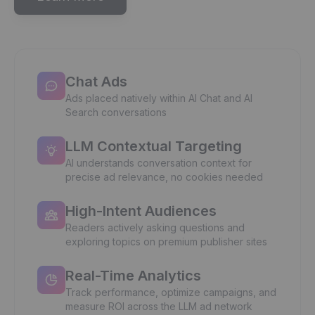
Chat Ads
Ads placed natively within AI Chat and AI
Search conversations
LLM Contextual Targeting
AI understands conversation context for
precise ad relevance, no cookies needed
High-Intent Audiences
Readers actively asking questions and
exploring topics on premium publisher sites
Real-Time Analytics
Track performance, optimize campaigns, and
measure ROI across the LLM ad network